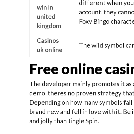
different when you 
win in
account, they canno
united
Foxy Bingo characte
kingdom
Casinos
The wild symbol can 
uk online
Free online cas
The developer mainly promotes it as a
demo, theres no proven strategy that 
Depending on how many symbols fall 
brand new and fell in love with it. Be 
and jolly than Jingle Spin.