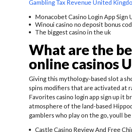
Gambling Tax Revenue United Kingd
Monacobet Casino Login App Sign 
Winoui casino no deposit bonus cod
The biggest casino in the uk
What are the be
online casinos 
Giving this mythology-based slot a sh
spins modifiers that are activated at
Favorites casino login app sign up it 
atmosphere of the land-based Hippod
gamblers who play on the go, youll be 
Castle Casino Review And Free Chi