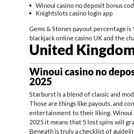
Winoui casino no deposit bonus cod
Knightslots casino login app
Gems & Stones payout percentage is 96
blackjack online casino UK and the ch
United Kingdom
Winoui casino no deposi
2025
Starburst is a blend of classic and m
Those are things like payouts, and co
entertainment to their liking. Winoui
2025 it means that 5 lost spins will gr
Beneath is truly a checklist of guideli