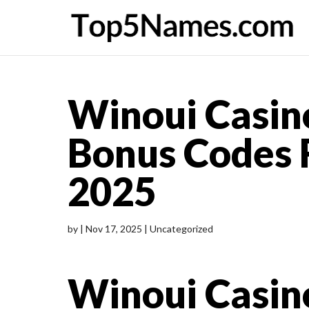
Winoui Casin
Bonus Codes F
2025
by
|
Nov 17, 2025
| Uncategorized
Winoui Casin