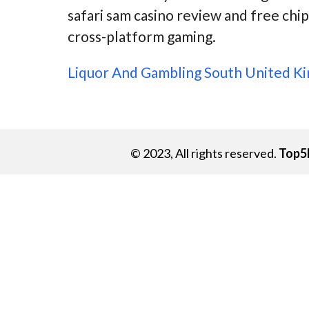
safari sam casino review and free ch
cross-platform gaming.
Liquor And Gambling South United K
© 2023, All rights reserved.
Top5