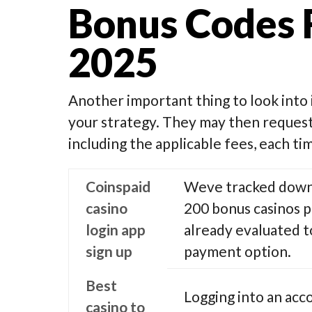
Bonus Codes F
2025
Another important thing to look into is
your strategy. They may then request 
including the applicable fees, each ti
Coinspaid
Weve tracked down 
casino
200 bonus casinos p
login app
already evaluated t
sign up
payment option.
Best
Logging into an accou
casino to