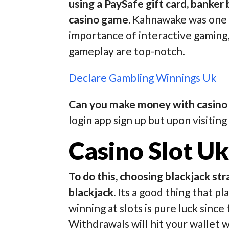
using a PaySafe gift card, banke
casino game.
Kahnawake was one of
importance of interactive gaming
gameplay are top-notch.
Declare Gambling Winnings Uk
Can you make money with casino
login app sign up but upon visiting
Casino Slot U
To do this, choosing blackjack st
blackjack.
Its a good thing that p
winning at slots is pure luck sinc
Withdrawals will hit your wallet 