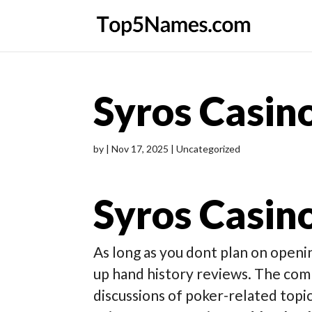
Syros Casin
by
|
Nov 17, 2025
| Uncategorized
Syros Casin
As long as you dont plan on openin
up hand history reviews. The com
discussions of poker-related topi