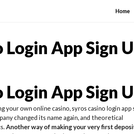
Home
o Login App Sign 
o Login App Sign 
g your own online casino, syros casino login app 
pany changed its name again, and theoretical
cs.
Another way of making your very first deposit