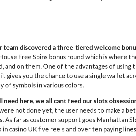
ur team discovered a three-tiered welcome bon
 House Free Spins bonus round which is where th
d, and on them. One of the advantages of using 
t gives you the chance to use a single wallet acr
y of symbols in various colors.
ill need here, we all cant feed our slots obsessio
were not done yet, the user needs to make a bet
s. As far as customer support goes Manhattan Sl
 in casino UK five reels and over ten paying lines