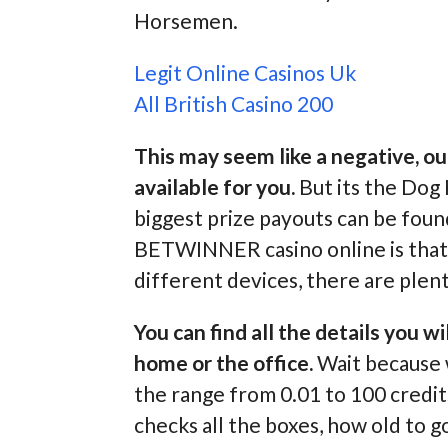
Horsemen.
Legit Online Casinos Uk
All British Casino 200
This may seem like a negative, o
available for you.
But its the Dog
biggest prize payouts can be foun
BETWINNER casino online is that i
different devices, there are plent
You can find all the details you w
home or the office.
Wait because 
the range from 0.01 to 100 credit
checks all the boxes, how old to go