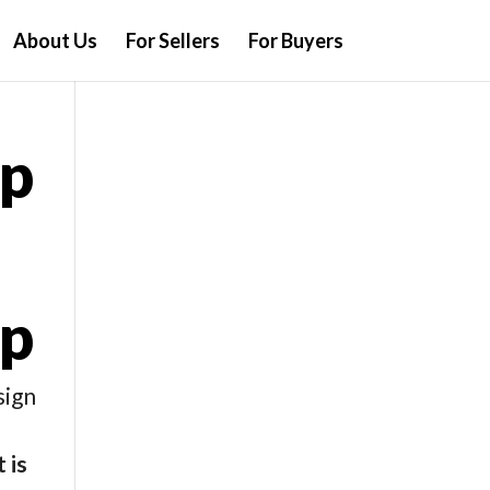
About Us
For Sellers
For Buyers
Up
Up
sign
 is