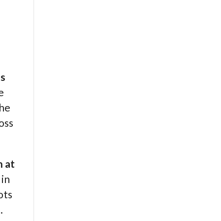
us
e
the
oss
n at
 in
ots
.