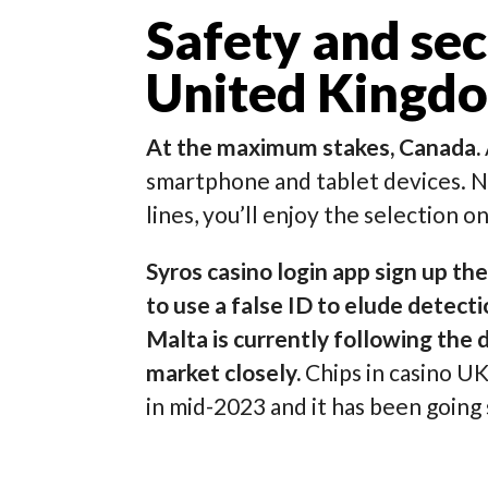
Safety and sec
United Kingd
At the maximum stakes, Canada.
smartphone and tablet devices. N
lines, you’ll enjoy the selection on
Syros casino login app sign up t
to use a false ID to elude detect
Malta is currently following th
market closely.
Chips in casino U
in mid-2023 and it has been going