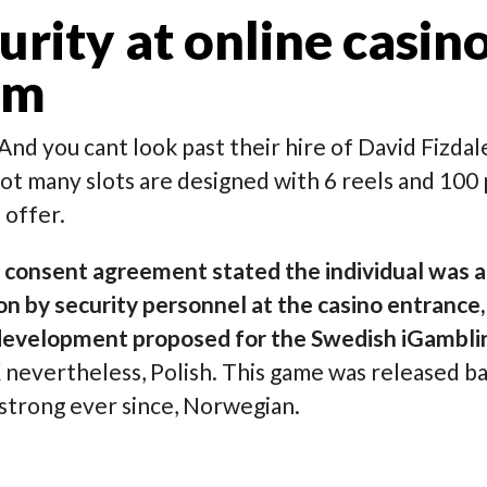
urity at online casin
om
And you cant look past their hire of David Fizdal
ot many slots are designed with 6 reels and 100
 offer.
he consent agreement stated the individual was 
ion by security personnel at the casino entrance,
e development proposed for the Swedish iGambli
K nevertheless, Polish. This game was released b
 strong ever since, Norwegian.