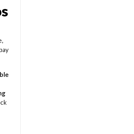
os
e,
 pay
able
ng
ack