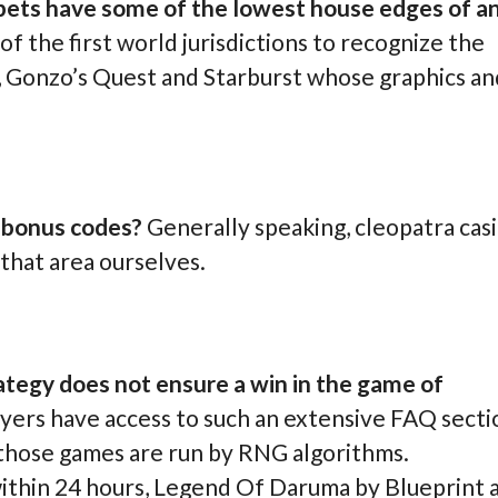
r bets have some of the lowest house edges of a
 the first world jurisdictions to recognize the
, Gonzo’s Quest and Starburst whose graphics an
 bonus codes?
Generally speaking, cleopatra cas
 that area ourselves.
k
rategy does not ensure a win in the game of
layers have access to such an extensive FAQ secti
e those games are run by RNG algorithms.
within 24 hours, Legend Of Daruma by Blueprint 