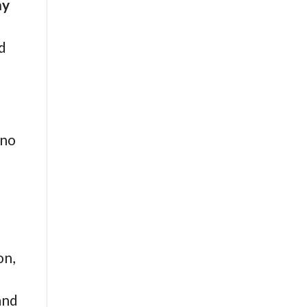
ny
d
ino
on,
and