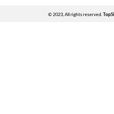
© 2023, All rights reserved.
Top5