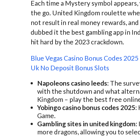
Each time a Mystery symbol appears, 
the go. United Kingdom roulette whee
not result in real money rewards, an
dubbed it the best gambling app in In
hit hard by the 2023 crackdown.
Blue Vegas Casino Bonus Codes 2025
Uk No Deposit Bonus Slots
Napoleons casino leeds
: The surv
with the shutdown and what alterna
Kingdom – play the best free online
Yobingo casino bonus codes 2025
:
Game.
Gambling sites in united kingdom
:
more dragons, allowing you to sel