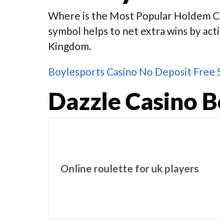
Where is the Most Popular Holdem Ca
symbol helps to net extra wins by act
Kingdom.
Boylesports Casino No Deposit Free 
Dazzle Casino 
Online roulette for uk players