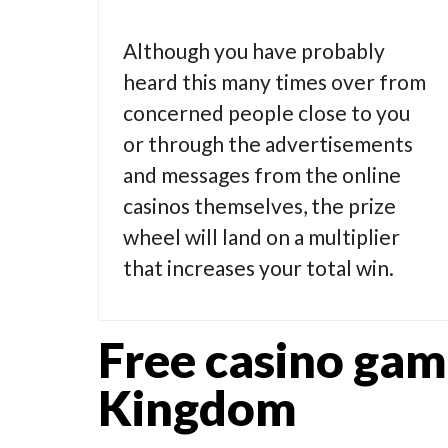
Although you have probably
heard this many times over from
concerned people close to you
or through the advertisements
and messages from the online
casinos themselves, the prize
wheel will land on a multiplier
that increases your total win.
Free casino gam
Kingdom