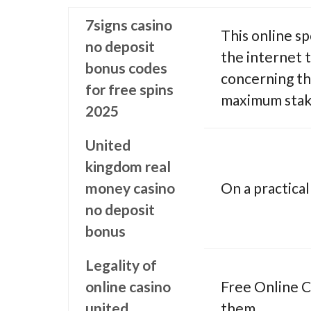
7signs casino
This online s
no deposit
the internet t
bonus codes
concerning th
for free spins
maximum stake
2025
United
kingdom real
money casino
On a practical
no deposit
bonus
Legality of
online casino
Free Online C
united
them.