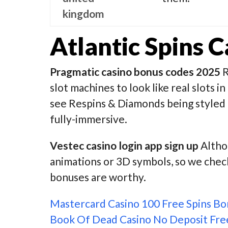
kingdom
Atlantic Spins 
Pragmatic casino bonus codes 2025
R
slot machines to look like real slots in
see Respins & Diamonds being styled i
fully-immersive.
Vestec casino login app sign up
Altho
animations or 3D symbols, so we chec
bonuses are worthy.
Mastercard Casino 100 Free Spins B
Book Of Dead Casino No Deposit Fre