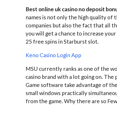
Best online uk casino no deposit bon
names is not only the high quality of
companies but also the fact that all t
you will get a chance to increase you
25 free spins in Starburst slot.
Keno Casino Login App
MSU currently ranks as one of the wo
casino brand with a lot going on. The 
Game software take advantage of the 
small windows practically simultaneou
from the game. Why there are so Fe