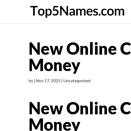
New Online C
Money
by
|
Nov 17, 2025
| Uncategorized
New Online C
Money