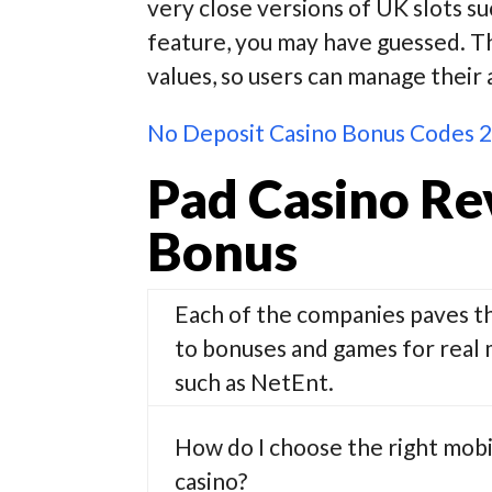
very close versions of UK slots 
feature, you may have guessed. T
values, so users can manage their
No Deposit Casino Bonus Codes 
Pad Casino Re
Bonus
Each of the companies paves t
to bonuses and games for real
such as NetEnt.
How do I choose the right mob
casino?