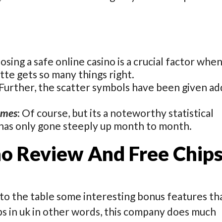
osing a safe online casino is a crucial factor whe
ette gets so many things right.
 Further, the scatter symbols have been given a
ames
: Of course, but its a noteworthy statistical
r has only gone steeply up month to month.
o Review And Free Chip
 to the table some interesting bonus features th
s in uk in other words, this company does much