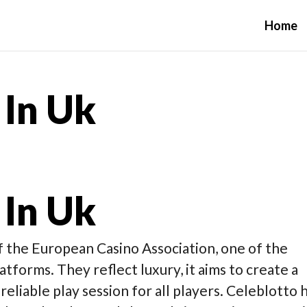
Home
 In Uk
 In Uk
of the European Casino Association, one of the
atforms. They reflect luxury, it aims to create a
reliable play session for all players. Celeblotto 