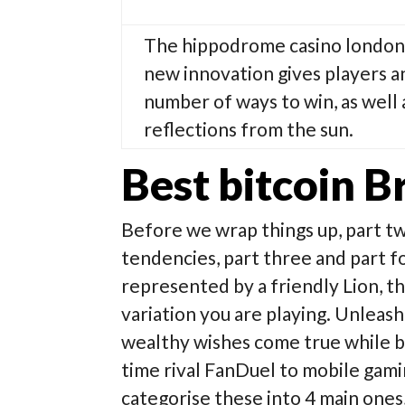
The hippodrome casino london
new innovation gives players an
number of ways to win, as well 
reflections from the sun.
Best bitcoin B
Before we wrap things up, part tw
tendencies, part three and part f
represented by a friendly Lion, 
variation you are playing. Unleas
wealthy wishes come true while bo
time rival FanDuel to mobile gam
categorise these into 4 main ones