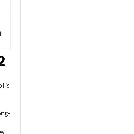
t
2
l is
ong-
ow