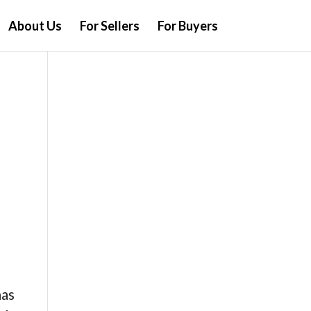
About Us
For Sellers
For Buyers
has