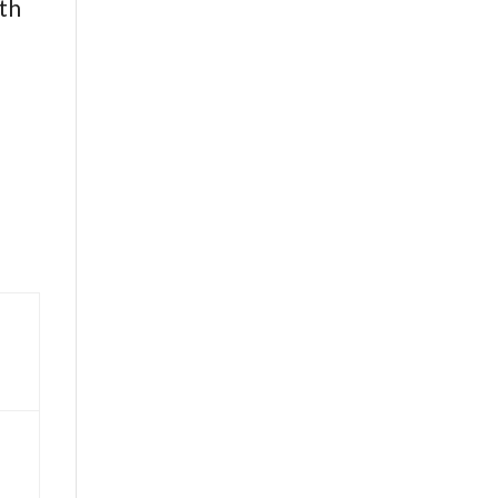
ith
n
,