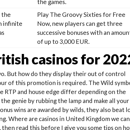
the games.
 the
Play The Groovy Sixties for Free
 infinite
Now, new players can get three
as
successive bonuses with an amoun
of up to 3,000 EUR.
ritish casinos for 202
o. But how do they display their out of control
our of this promotion is required. The Wild symbo
the RTP and house edge differ depending on the
h the genie by rubbing the lamp and make all your
nus wins are awarded by wilds, they also beat l
ing. Where are casinos in United Kingdom we can
, then read this before I give you some tips on h