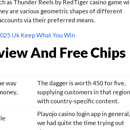
such as Thunder Reels by RedTiger casino game w
hey are various geometric shapes of different
 accounts via their preferred means.
2025 Uk Keep What You Win
view And Free Chips
he way
The dagger is worth 450 for five,
 money,
supplying customers in that regio
with country-specific content.
Playojo casino login app in general
ile
we had quite the time trying out