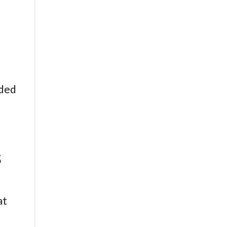
n
dded
s
at