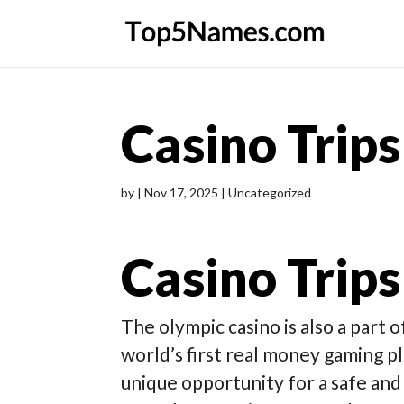
Casino Trips
by
|
Nov 17, 2025
| Uncategorized
Casino Trips
The olympic casino is also a part 
world’s first real money gaming pl
unique opportunity for a safe and 