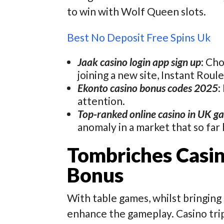
to win with Wolf Queen slots.
Best No Deposit Free Spins Uk
Jaak casino login app sign up
: Cho
joining a new site, Instant Roul
Ekonto casino bonus codes 2025
:
attention.
Top-ranked online casino in UK g
anomaly in a market that so fa
Tombriches Casin
Bonus
With table games, whilst bringing
enhance the gameplay. Casino trip